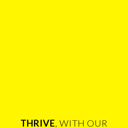
THRIVE
, WITH OUR