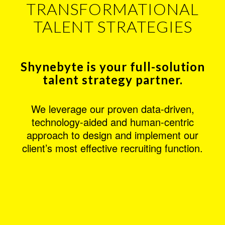
TRANSFORMATIONAL
TALENT STRATEGIES
Shynebyte is your full-solution
talent strategy partner.
We leverage our proven data-driven,
technology-aided and human-centric
approach to design and implement our
client’s most effective recruiting function.